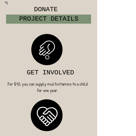
DONATE
PROJECT DETAILS
GET INVOLVED
For $10, you can supply multivitamins to a child
for one year.