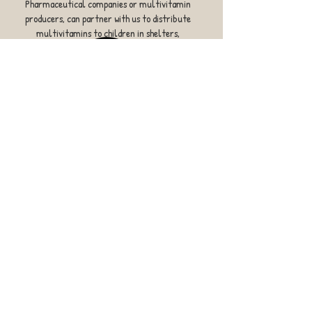
Pharmaceutical companies or multivitamin
producers, can partner with us to distribute
multivitamins to children in shelters,
orphanages, hospitals or schools.
OUR MISSION
To fill the nutrient gap, through vitamins - for
children in developing countries.
​​Call us:
(408) 508-3731
​Find us:
22330 Regnart Road,
Cupertino, CA 95014 USA