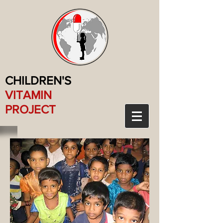
CHILDREN'S
VITAMIN
PROJECT