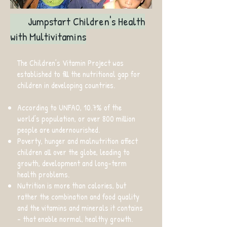
Jumpstart Children's Health
with Multivitamins
The Children’s Vitamin Project was
established to fill the nutritional gap for
children in developing countries.
According to UNFAO, 10.7% of the
world’s population, or over 800 million
people are undernourished.
Poverty, hunger and malnutrition affect
children all over the globe, leading to
growth, development and long-term
health problems.
Nutrition is more than calories, but
rather the combination and food quality
and the vitamins and minerals it contains
- that enable normal, healthy growth.